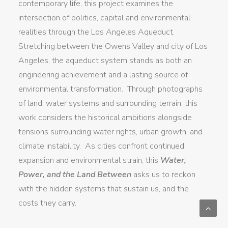
contemporary life, this project examines the
intersection of politics, capital and environmental
realities through the Los Angeles Aqueduct.
Stretching between the Owens Valley and city of Los
Angeles, the aqueduct system stands as both an
engineering achievement and a lasting source of
environmental transformation. Through photographs
of land, water systems and surrounding terrain, this
work considers the historical ambitions alongside
tensions surrounding water rights, urban growth, and
climate instability. As cities confront continued
expansion and environmental strain, this
Water,
Power, and the Land Between
asks us to reckon
with the hidden systems that sustain us, and the
costs they carry.