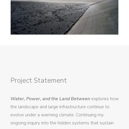
Project Statement
Water, Power, and the Land Between
explores how
the landscape and large infrastructure continue to
evolve under a warming climate. Continuing my
ongoing inquiry into the hidden systems that sustain