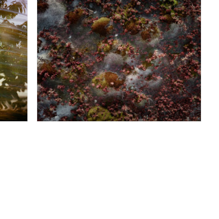
-
The Rouge Looking-Down - Dearborn MI
February 2012