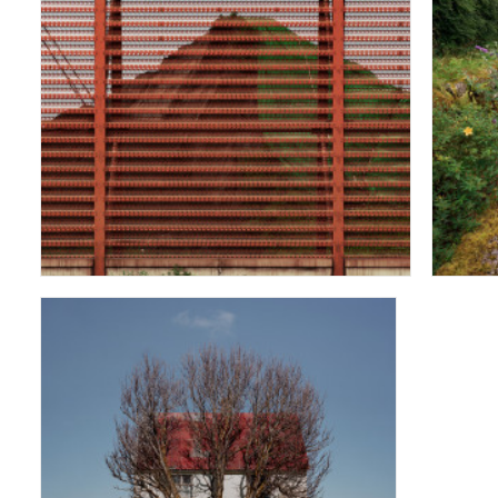
Pet Coke Mountain
Tree and House