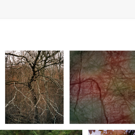
Inside Out
Morning Dew - Recess Co Ga