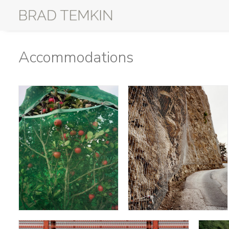
Accommodations
Fenced Wall -
Apples
Lichtenstein 2015