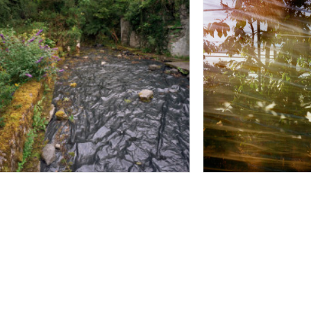
Sheet Wadenswill 
Plastic Stream - Carron Co Clare
Switzerland 2014