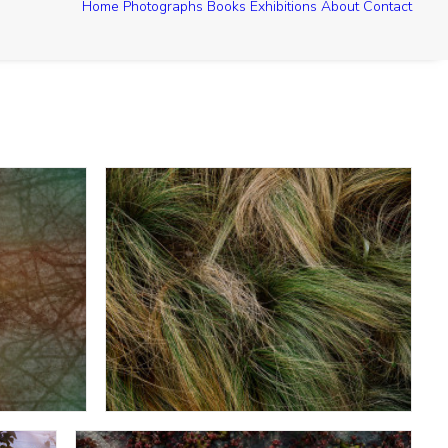
Home
Photographs
Books
Exhibitions
About
Contact
Muhly Grass - Federal Reserve Bank
lway
Looking Down - Houston TX March 2013